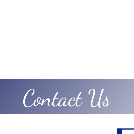
Contact Us