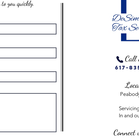
to you quickly.
Call 
617-83
Loca
Peabod
Servicing
In and o
Connect 