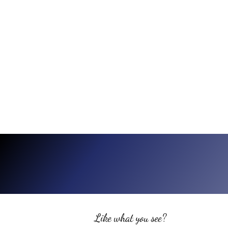
Like what you see?