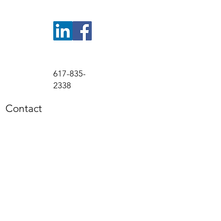
617-835-
2338
Contact