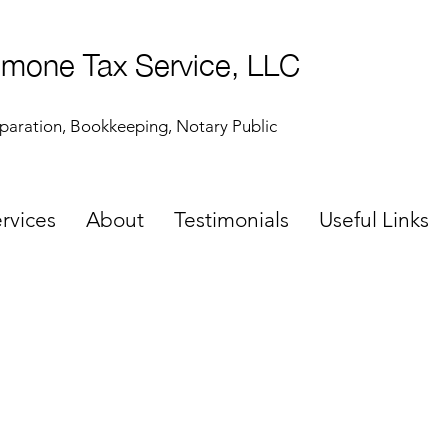
mone Tax Service, LLC
paration, Bookkeeping, Notary Public
rvices
About
Testimonials
Useful Links