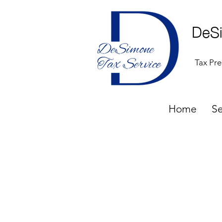
DeSi
Tax Pre
Home
Se