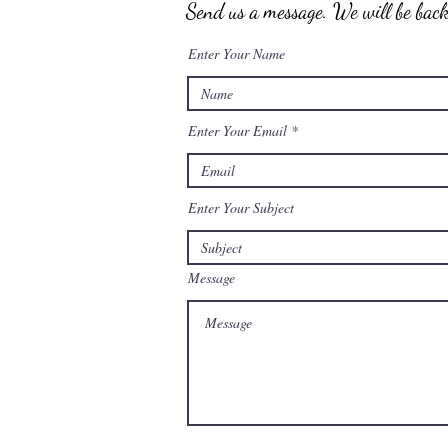
Send us a message. We will be back 
Enter Your Name
Enter Your Email
Enter Your Subject
Message