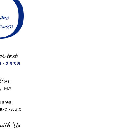
or text
5-2338
tion
y, MA
 area:
ut-of-state
with Us